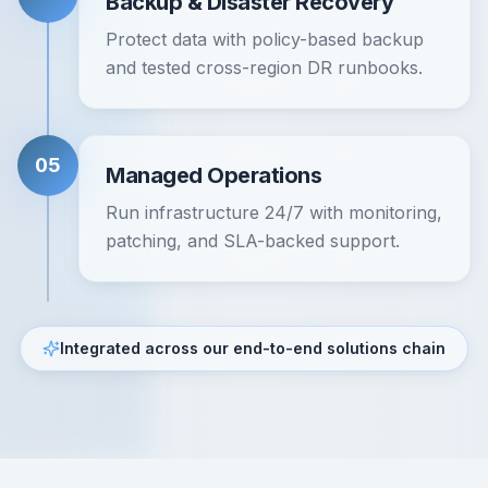
Backup & Disaster Recovery
Protect data with policy-based backup
and tested cross-region DR runbooks.
05
Managed Operations
Run infrastructure 24/7 with monitoring,
patching, and SLA-backed support.
Integrated across our end-to-end solutions chain