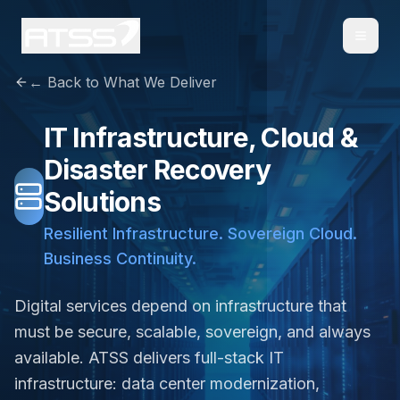
← Back to What We Deliver
IT Infrastructure, Cloud &
Disaster Recovery
Solutions
Resilient Infrastructure. Sovereign Cloud.
Business Continuity.
Digital services depend on infrastructure that
must be secure, scalable, sovereign, and always
available. ATSS delivers full-stack IT
infrastructure: data center modernization,