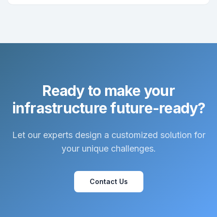
Ready to make your
infrastructure future-ready?
Let our experts design a customized solution for
your unique challenges.
Contact Us