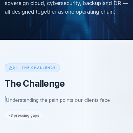
sovereign cloud, cybersecurity, backup and DR —
all designed together as one operating chain.
01 ·
THE CHALLENGE
The Challenge
Understanding the pain points our clients face
3
pressing gaps