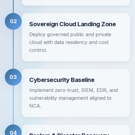
02
Sovereign Cloud Landing Zone
Deploy governed public and private
cloud with data residency and cost
control.
03
Cybersecurity Baseline
Implement zero-trust, SIEM, EDR, and
vulnerability management aligned to
NCA.
04