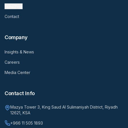
Industries
Contact
Company
Insights & News
Careers
Media Center
Contact Info
Mazya Tower 3, King Saud Al Sulimaniyah District, Riyadh
12621, KSA
+966 11 505 1893