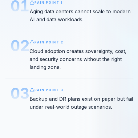
01
PAIN POINT
1
Aging data centers cannot scale to modern
AI and data workloads.
02
PAIN POINT
2
Cloud adoption creates sovereignty, cost,
and security concerns without the right
landing zone.
03
PAIN POINT
3
Backup and DR plans exist on paper but fail
under real-world outage scenarios.