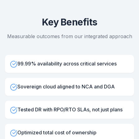
Key Benefits
Measurable outcomes from our integrated approach
99.99% availability across critical services
Sovereign cloud aligned to NCA and DGA
Tested DR with RPO/RTO SLAs, not just plans
Optimized total cost of ownership