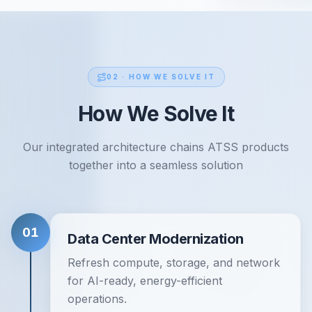
02 ·
HOW WE SOLVE IT
How We Solve It
Our integrated architecture chains ATSS products
together into a seamless solution
01
Data Center Modernization
Refresh compute, storage, and network
for AI-ready, energy-efficient
operations.