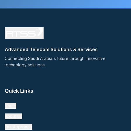
Advanced Telecom Solutions & Services
Connecting Saudi Arabia's future through innovative
technology solutions.
Quick Links
Home
About Us
Our Approach