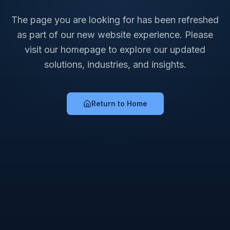
The page you are looking for has been refreshed
as part of our new website experience. Please
visit our homepage to explore our updated
solutions, industries, and insights.
Return to Home