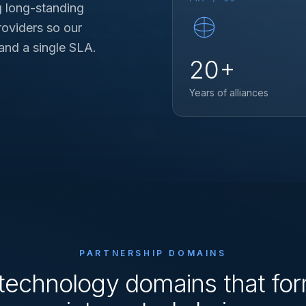
g long-standing
roviders so our
 and a single SLA.
20+
Years of alliances
PARTNERSHIP DOMAINS
technology domains that fo