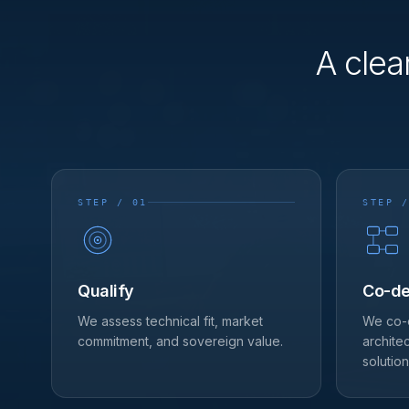
A clea
STEP / 01
STEP /
Qualify
Co-de
We assess technical fit, market
We co-
commitment, and sovereign value.
archite
solution