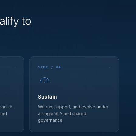
lify to
STEP / 04
Sustain
 end-to-
We run, support, and evolve under
fied
a single SLA and shared
governance.