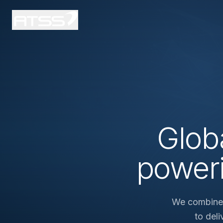
Glob
power
We combine i
to del