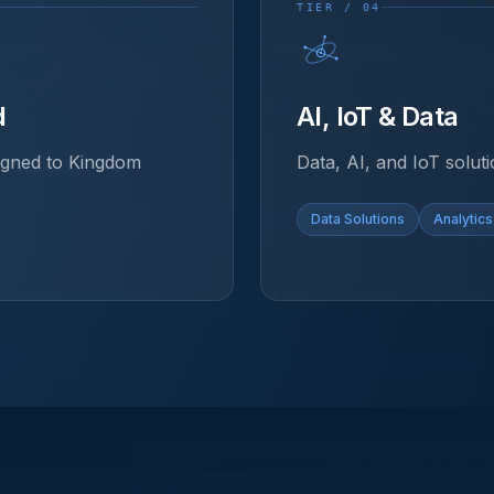
TIER / 04
d
AI, IoT & Data
ligned to Kingdom
Data, AI, and IoT soluti
Data Solutions
Analytics