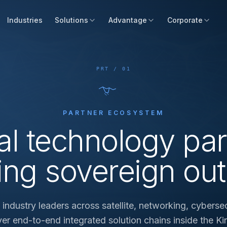
Industries
Solutions
Advantage
Corporate
PRT / 01
PARTNER ECOSYSTEM
al technology par
ing sovereign ou
ndustry leaders across satellite, networking, cybersec
iver end-to-end integrated solution chains inside the K