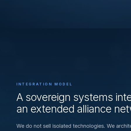
INTEGRATION MODEL
A sovereign systems inte
an extended alliance ne
We do not sell isolated technologies. We archit