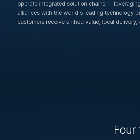
operate integrated solution chains — leveragin
alliances with the world's leading technology p
customers receive unified value, local delivery,
Four 