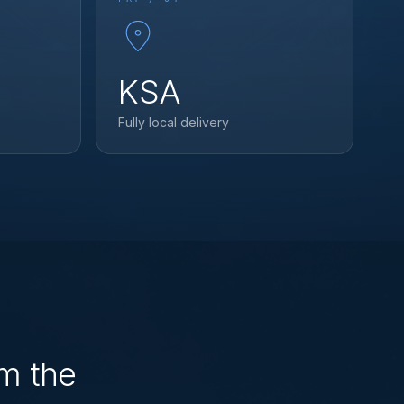
KSA
Fully local delivery
rm the