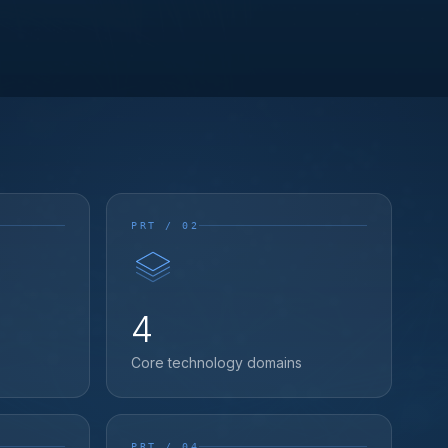
PRT / 02
4
Core technology domains
PRT / 04