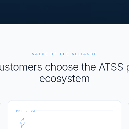
VALUE OF THE ALLIANCE
ustomers choose the ATSS p
ecosystem
PRT / 02