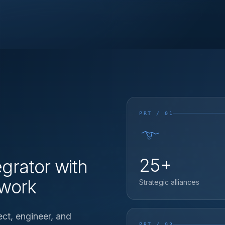
PRT / 01
25+
grator with
twork
Strategic alliances
ect, engineer, and
PRT / 03