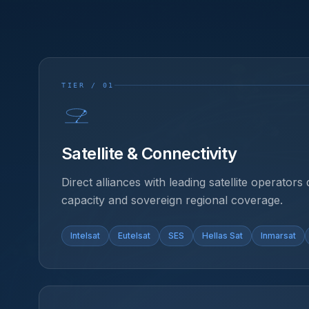
TIER / 01
Satellite & Connectivity
Direct alliances with leading satellite operators 
capacity and sovereign regional coverage.
Intelsat
Eutelsat
SES
Hellas Sat
Inmarsat