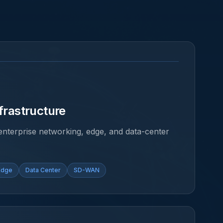
frastructure
f enterprise networking, edge, and data-center
Edge
Data Center
SD-WAN