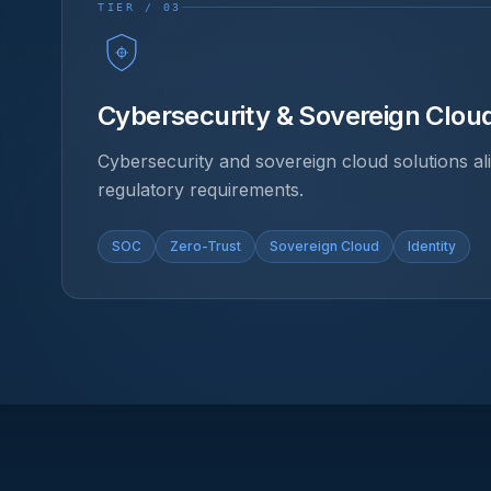
TIER / 03
Cybersecurity & Sovereign Clou
Cybersecurity and sovereign cloud solutions a
regulatory requirements.
SOC
Zero-Trust
Sovereign Cloud
Identity