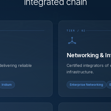
integrated chain
TIER / 02
Networking & In
delivering reliable
Certified integrators o
infrastructure.
Iridium
Enterprise Networking