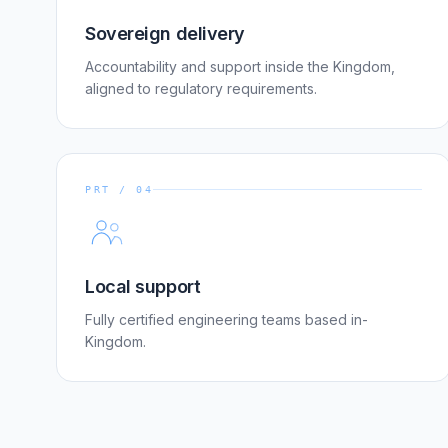
Sovereign delivery
Accountability and support inside the Kingdom,
aligned to regulatory requirements.
PRT / 04
Local support
Fully certified engineering teams based in-
Kingdom.