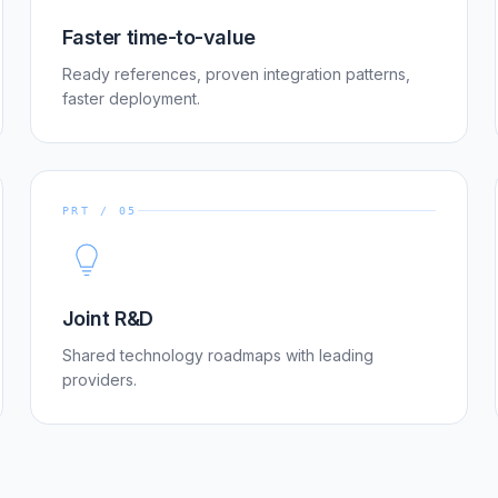
Faster time-to-value
Ready references, proven integration patterns,
faster deployment.
PRT / 05
Joint R&D
Shared technology roadmaps with leading
providers.