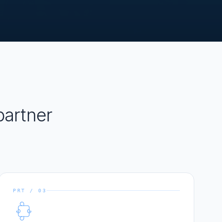
artner
PRT / 03