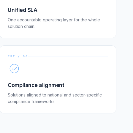
Unified SLA
One accountable operating layer for the whole
solution chain.
PRT / 06
Compliance alignment
Solutions aligned to national and sector-specific
compliance frameworks.