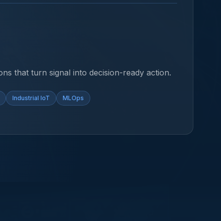
ons that turn signal into decision-ready action.
Industrial IoT
MLOps