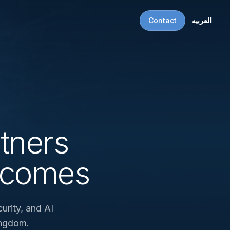
Contact
العربيه
tners
tcomes
urity, and AI
ingdom.