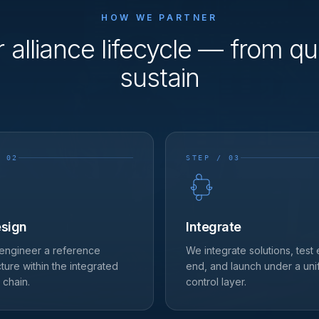
HOW WE PARTNER
r alliance lifecycle — from qua
sustain
 02
STEP / 03
sign
Integrate
engineer a reference
We integrate solutions, test
cture within the integrated
end, and launch under a uni
 chain.
control layer.