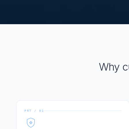
Why c
PRT / 01