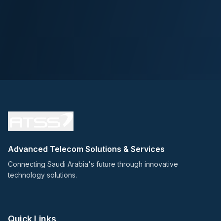
Advanced Telecom Solutions & Services
Connecting Saudi Arabia's future through innovative
technology solutions.
Quick Links