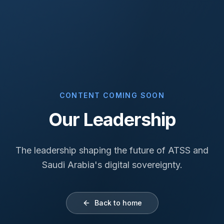
CONTENT COMING SOON
Our Leadership
The leadership shaping the future of ATSS and
Saudi Arabia's digital sovereignty.
Back to home