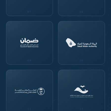
07
08
09
10
11
12