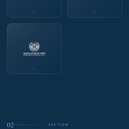
07
08
09
02
SECTION