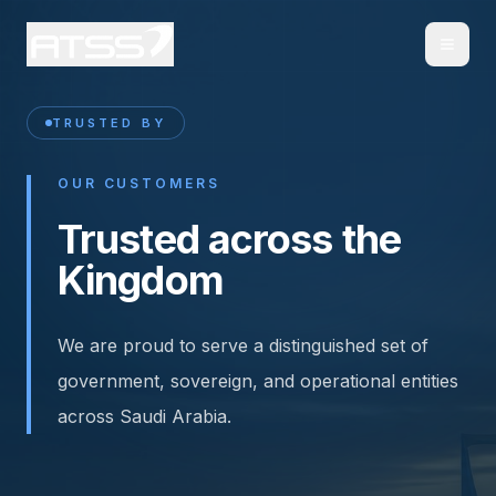
TRUSTED BY
OUR CUSTOMERS
Trusted across the
Kingdom
We are proud to serve a distinguished set of
government, sovereign, and operational entities
across Saudi Arabia.