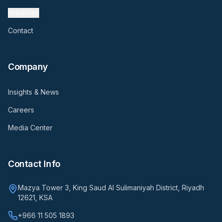
Industries
Contact
Company
Insights & News
Careers
Media Center
Contact Info
Mazya Tower 3, King Saud Al Sulimaniyah District, Riyadh
12621, KSA
+966 11 505 1893