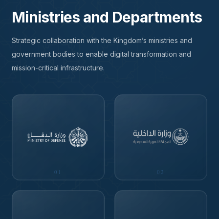
Ministries and Departments
Strategic collaboration with the Kingdom’s ministries and
government bodies to enable digital transformation and
mission-critical infrastructure.
01
02