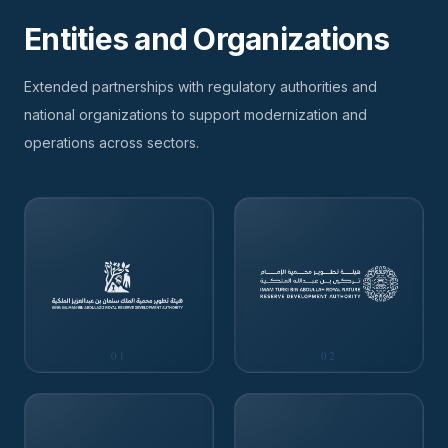
Entities and Organizations
Extended partnerships with regulatory authorities and
national organizations to support modernization and
operations across sectors.
01
02