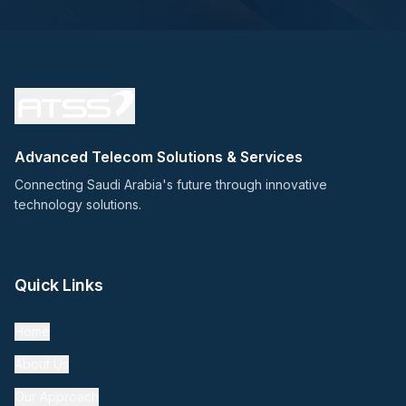
Advanced Telecom Solutions & Services
Connecting Saudi Arabia's future through innovative
technology solutions.
Quick Links
Home
About Us
Our Approach