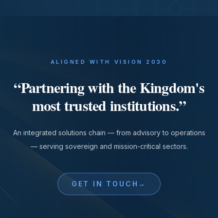
ALIGNED WITH VISION 2030
“
Partnering with the Kingdom's
most trusted institutions.
”
An integrated solutions chain — from advisory to operations
— serving sovereign and mission-critical sectors.
GET IN TOUCH
→