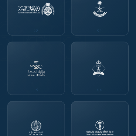
03
04
05
06