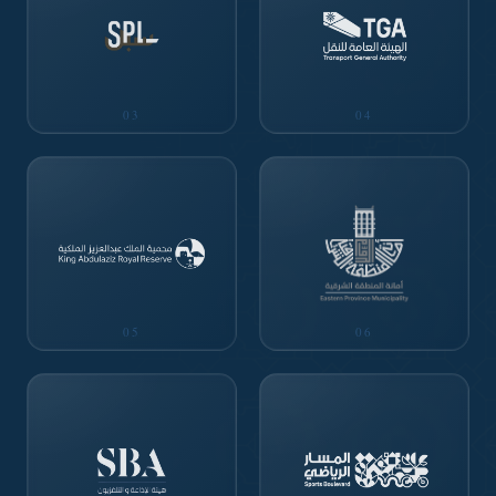
03
04
05
06