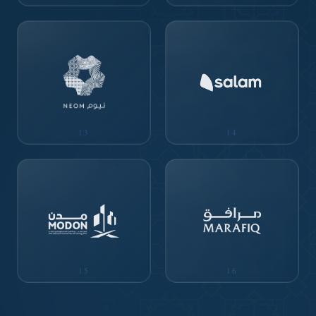
13
14
15
16