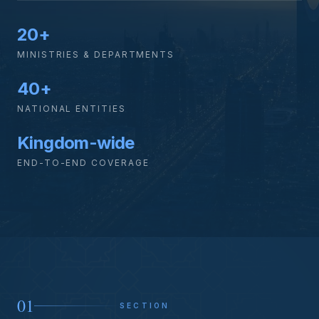
20+
MINISTRIES & DEPARTMENTS
40+
NATIONAL ENTITIES
Kingdom-wide
END-TO-END COVERAGE
01
SECTION